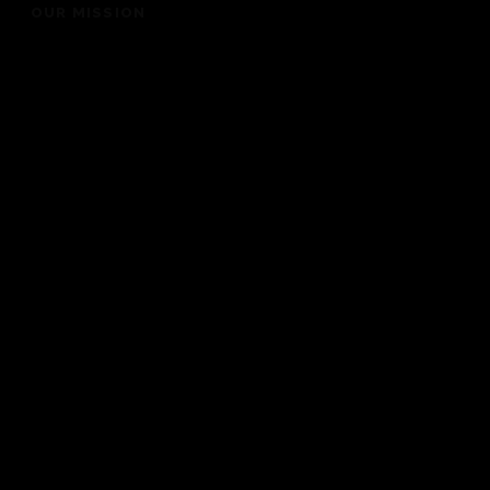
OUR MISSION
“To bring people into the presence of God for a life
changing experience”