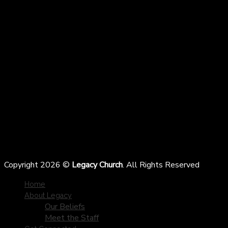
Copyright 2026 ©
Legacy Church
. All Rights Reserved
Home
About Legacy
Our Beliefs
Meet the Staff