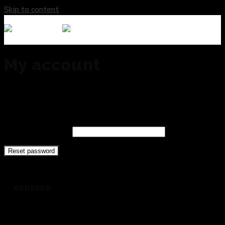
Skip to content
My account
Lost your password? Please enter your username or email
address. You will receive a link to create a new password via
email.
Username or email
Reset password
ADDRESS
201 Dickey Road, Auburndale, FL 33823