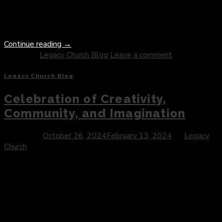
depth and beauty, offering profound insights into the nature
of forgiveness, reconciliation, and the transformative power of
divine love. […]
Continue reading
→
Posted in
Legacy Church Blog
Leave a comment
Legacy Church Blog
Celebration of Creativity,
Community, and Imagination
Posted on
October 26, 2024
February 13, 2024
by
Legacy
Church
Introduction: As autumn descends and the leaves begin to
turn, communities around the world prepare for a beloved
holiday marked by costumes, candy, and a touch of whimsical
spookiness. Halloween, often celebrated on the eve of All
Saints’ Day, has evolved into a vibrant cultural phenomenon
that embodies the spirit of creativity, community, and