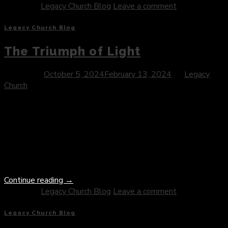
Posted in
Legacy Church Blog
Leave a comment
Legacy Church Blog
The Triumph of Light
Posted on
October 5, 2024
February 13, 2024
by
Legacy
Church
Introduction: At the core of Christianity lies the profound
narrative of Jesus Christ—a story of love, sacrifice, and the
ultimate triumph of light over darkness. Central to this
narrative is the profound truth of Jesus overcoming evil, a
testament to the transformative power of divine grace and
the redemptive nature of God’s love. In this […]
Continue reading
→
Posted in
Legacy Church Blog
Leave a comment
Legacy Church Blog