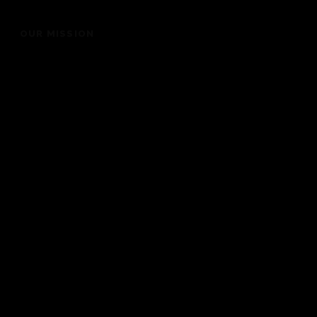
OUR MISSION
“To bring people into the presence of God for a life
changing experience”