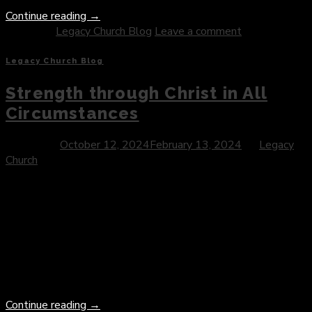
Continue reading
→
Posted in
Legacy Church Blog
Leave a comment
Legacy Church Blog
Strength through Christ in All
Circumstances
Posted on
October 12, 2024
February 13, 2024
by
Legacy
Church
Introduction: In the journey of faith, certain verses serve as
pillars of strength and inspiration, guiding believers through
trials, triumphs, and the complexities of life. Philippians 4:13
stands as one such verse—a declaration of empowerment
and assurance that resonates with believers around the
world. In this blog post, we delve into the profound message
of […]
Continue reading
→