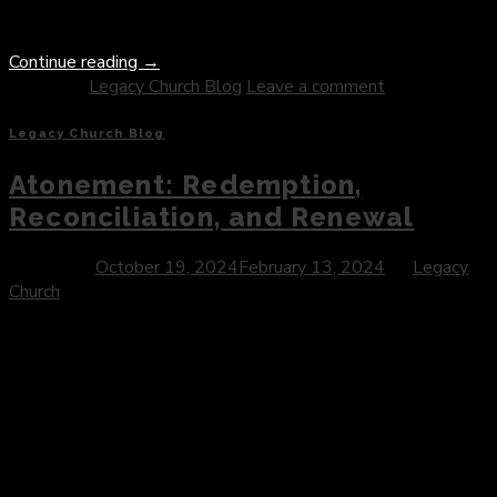
imagination. […]
Continue reading
→
Posted in
Legacy Church Blog
Leave a comment
Legacy Church Blog
Atonement: Redemption,
Reconciliation, and Renewal
Posted on
October 19, 2024
February 13, 2024
by
Legacy
Church
Introduction: In the intricate tapestry of human experience,
few concepts hold as much significance and depth as the
notion of atonement. Rooted in the profound mystery of
divine grace and human brokenness, atonement embodies the
timeless quest for redemption, reconciliation, and renewal. In
this blog post, we explore the multifaceted nature of
atonement, delving into […]