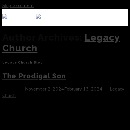
Skip to content
Author Archives:
Legacy
Church
Legacy Church Blog
The Prodigal Son
Posted on
November 2, 2024
February 13, 2024
by
Legacy
Church
Introduction: In the collection of Jesus’ teachings, few
parables capture the essence of God’s boundless grace and
mercy as poignantly as the Parable of the Prodigal Son.
Found in Luke 15:11-32, this timeless narrative unfolds with