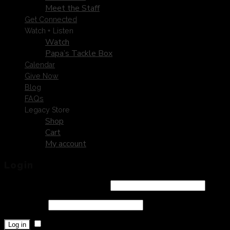
Meet the Staff
Get Connected
Watch + Listen
Watch
Papa’s Tackle Box
Calendar
Give Now
Blog
FAQs
Legacy Store
Shop
Cart
My account
Login
Username or email address
*
Password
*
Remember me
Log in