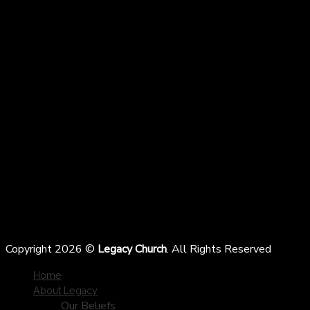
Copyright 2026 ©
Legacy Church
. All Rights Reserved
Home
About Legacy
Our Beliefs