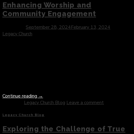
Enhancing Worship and
Community Engagement
Posted on
September 28, 2024
February 13, 2024
by
Legacy Church
Introduction: In an era marked by rapid technological
advancement, the church stands at the threshold of
innovation, poised to harness the power of technology to
enrich worship experiences, foster community engagement,
and spread the message of faith to a global audience. As we
navigate the digital landscape, we explore the
transformative impact of technology in […]
Continue reading
→
Posted in
Legacy Church Blog
Leave a comment
Legacy Church Blog
Exploring the Challenge of True