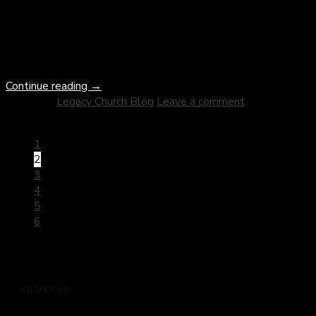
the history of Christianity. From persecutor to apostle, Paul’s
journey embodies the transformative power of divine grace
and the boundless mercy of God. As we delve into this
remarkable narrative, we uncover profound insights […]
Continue reading
→
Posted in
Legacy Church Blog
Leave a comment
1
2
3
4
5
6
ADDRESS
201 Dickey Road, Auburndale, FL 33823