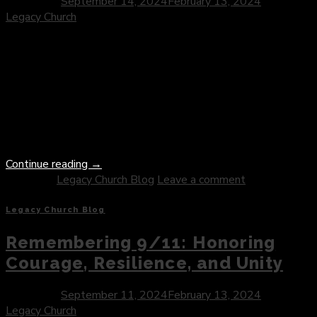
Posted on
September 14, 2024
February 13, 2024
by
Legacy Church
In the Christian faith, prayer stands as a sacred thread that
weaves together the hearts of believers with the divine
presence of God. From quiet moments of solitude to
communal gatherings of worship, prayer serves as a
transformative practice that nourishes the soul, deepens
spiritual intimacy, and fosters a vibrant relationship with the
Divine. As […]
Continue reading
→
Posted in
Legacy Church Blog
Leave a comment
Legacy Church Blog
Remembering 9/11: Honoring
Courage, Resilience, and Unity
Posted on
September 11, 2024
February 13, 2024
by
Legacy Church