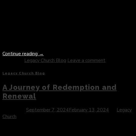
Introduction: September 11, 2001, stands as a date etched
in the collective memory of humanity—a day of unimaginable
tragedy, loss, and sorrow. The terrorist attacks on the World
Trade Center in New York City, the Pentagon in Washington,
D.C., and the heroic struggle aboard Flight 93, forever
changed the course of history and reshaped our […]
Continue reading
→
Posted in
Legacy Church Blog
Leave a comment
Legacy Church Blog
A Journey of Redemption and
Renewal
Posted on
September 7, 2024
February 13, 2024
by
Legacy
Church
The story of Paul’s transformation on the road to Damascus
stands as one of the most profound and pivotal moments in