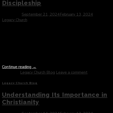
Discipleship
Posted on
September 21, 2024
February 13, 2024
by
Legacy Church
In the Gospel narratives, Jesus often used parables to convey
profound truths about the Kingdom of God and the nature of
discipleship. One such parable that continues to captivate
hearts and minds is the story of the rich young ruler—a
narrative rich in symbolism and poignant in its call to radical
obedience and sacrifice. As […]
Continue reading
→
Posted in
Legacy Church Blog
Leave a comment
Legacy Church Blog
Understanding Its Importance in
Christianity