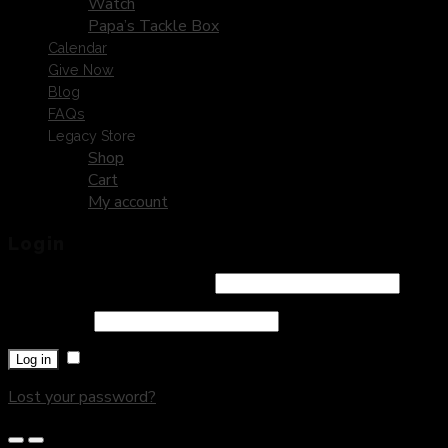
Watch
Papa’s Tackle Box
Calendar
Give Now
Blog
FAQs
Legacy Store
Shop
Cart
My account
Login
Username or email address
*
Password
*
Remember me
Log in
Lost your password?