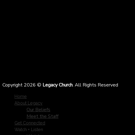
Copyright 2026 ©
Legacy Church
. All Rights Reserved
Home
About Legacy
Our Beliefs
Meet the Staff
Get Connected
Watch + Listen