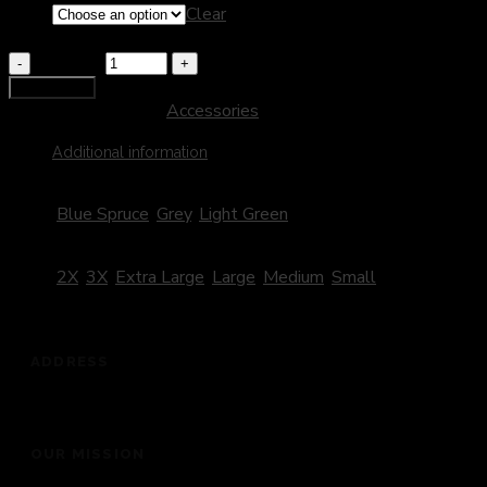
Size
Clear
Legacy Hoodie
Quantity
Add to cart
SKU:
401
Category:
Accessories
Additional information
Color
Blue Spruce
,
Grey
,
Light Green
Size
2X
,
3X
,
Extra Large
,
Large
,
Medium
,
Small
ADDRESS
201 Dickey Road, Auburndale, FL 33823
OUR MISSION
“To bring people into the presence of God for a life