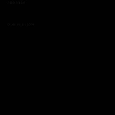
ADDRESS
201 Dickey Road, Auburndale, FL 33823
OUR MISSION
“To bring people into the presence of God for a life
changing experience”