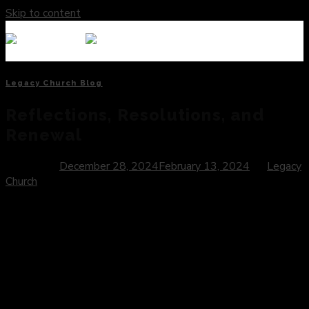
Skip to content
Legacy Church Blog
Reflections, Resolutions, and
Renewal
Posted on
December 28, 2024
February 13, 2024
by
Legacy
Church
Introduction:
As the calendar turns another page, we stand at the
threshold of a new year—a time brimming with possibility,
hope, and the promise of fresh beginnings. The arrival of the
new year invites us to reflect on the journey behind us,
envision the path ahead, and embrace the opportunity for