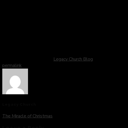
and renewal, knowing that each day is a gift and an
opportunity to grow, learn, and love more deeply.
May the new year be a time of joy, peace, and abundant
blessings for you and your loved ones. And may the journey
ahead be filled with grace, purpose, and the unshakeable
assurance of God’s presence, guiding and sustaining us every
step of the way.
This entry was posted in
Legacy Church Blog
. Bookmark the
permalink
.
Legacy Church
The Miracle of Christmas
Leave a Reply