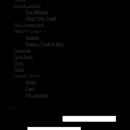
About Legacy
Our Beliefs
Meet the Staff
Get Connected
Watch + Listen
Watch
Papa’s Tackle Box
Calendar
Give Now
Blog
FAQs
Legacy Store
Shop
Cart
My account
Login
Username or email address
*
Password
*