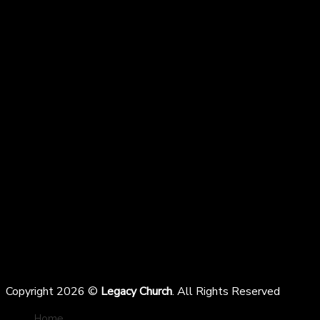
Copyright 2026 ©
Legacy Church
. All Rights Reserved
Home