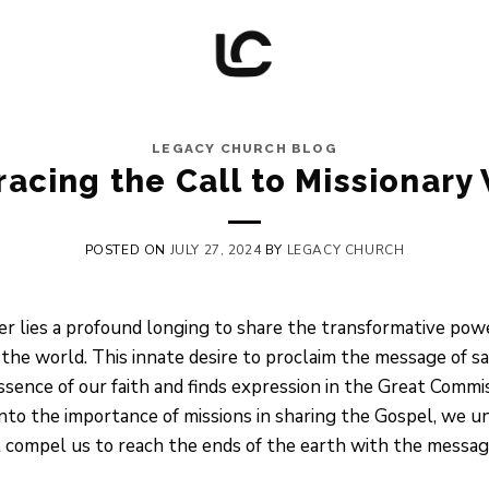
LEGACY CHURCH BLOG
acing the Call to Missionary
POSTED ON
JULY 27, 2024
BY
LEGACY CHURCH
ver lies a profound longing to share the transformative p
he world. This innate desire to proclaim the message of salv
essence of our faith and finds expression in the Great Comm
into the importance of missions in sharing the Gospel, we 
t compel us to reach the ends of the earth with the message