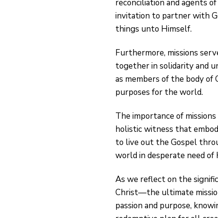
reconciliation and agents of
invitation to partner with G
things unto Himself.
Furthermore, missions serve
together in solidarity and u
as members of the body of Ch
purposes for the world.
The importance of missions
holistic witness that embodi
to live out the Gospel thro
world in desperate need of 
As we reflect on the signif
Christ—the ultimate missio
passion and purpose, knowing