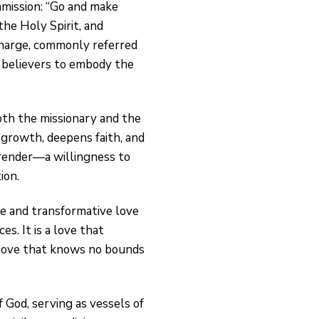
ommission: “Go and make
the Holy Spirit, and
harge, commonly referred
g believers to embody the
both the missionary and the
l growth, deepens faith, and
urrender—a willingness to
ion.
ve and transformative love
es. It is a love that
 love that knows no bounds
 God, serving as vessels of