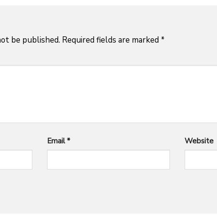
not be published.
Required fields are marked
*
Email
*
Website