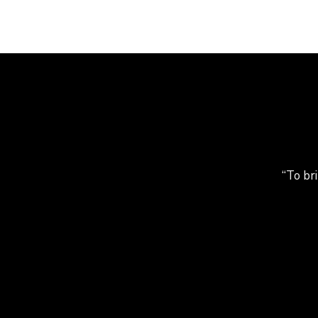
“To br