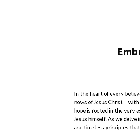
Skip
to
content
Embr
In the heart of every belie
news of Jesus Christ—with t
hope is rooted in the very 
Jesus himself. As we delve 
and timeless principles tha