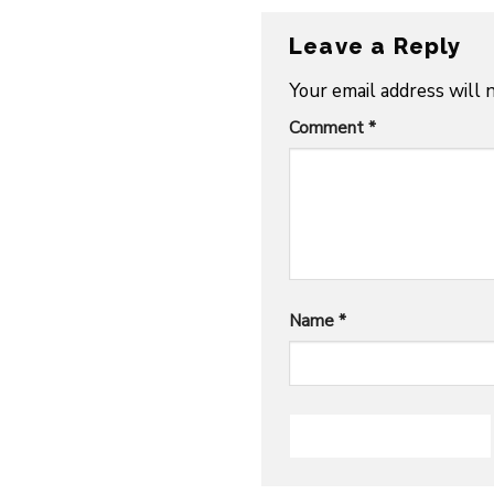
Leave a Reply
Your email address will 
Comment
*
Name
*