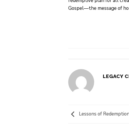
redemptive plan for all cre
Gospel—the message of hope,
LEGACY 
Lessons of Redemption