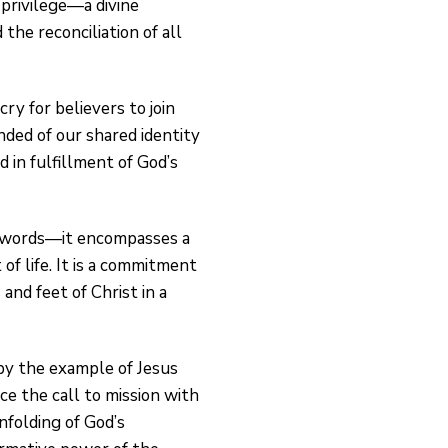
 privilege—a divine
the reconciliation of all
ry for believers to join
nded of our shared identity
 in fulfillment of God’s
f words—it encompasses a
of life. It is a commitment
and feet of Christ in a
 by the example of Jesus
e the call to mission with
nfolding of God’s