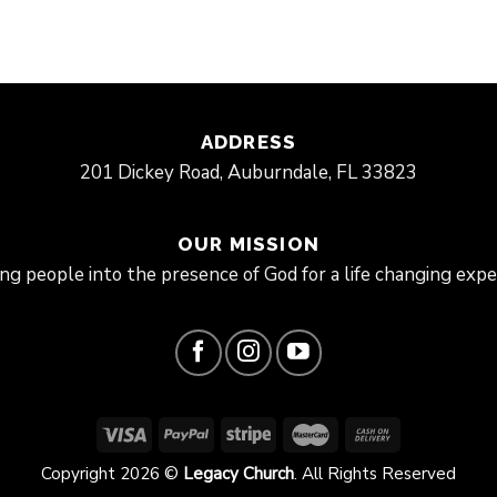
ADDRESS
201 Dickey Road, Auburndale, FL 33823
OUR MISSION
ing people into the presence of God for a life changing expe
Copyright 2026 ©
Legacy Church
. All Rights Reserved