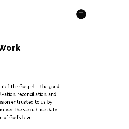
 Work
ower of the Gospel—the good
ation, reconciliation, and
ission entrusted to us by
uncover the sacred mandate
 of God’s love.