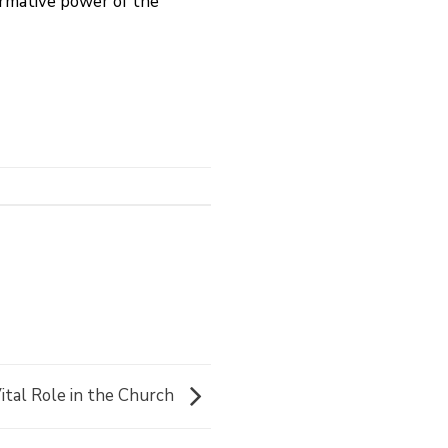
ormative power of the
ital Role in the Church