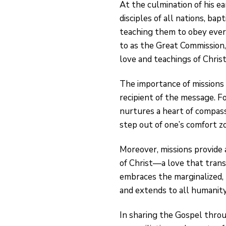
At the culmination of his ea
disciples of all nations, ba
teaching them to obey ever
to as the Great Commission,
love and teachings of Christ
The importance of missions 
recipient of the message. Fo
nurtures a heart of compass
step out of one’s comfort z
Moreover, missions provide 
of Christ—a love that transce
embraces the marginalized,
and extends to all humanity
In sharing the Gospel throu