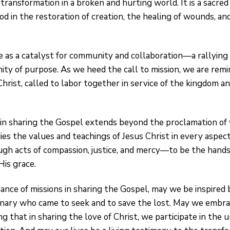
 transformation in a broken and hurting world. It is a sacred
od in the restoration of creation, the healing of wounds, and 
 as a catalyst for community and collaboration—a rallying c
nity of purpose. As we heed the call to mission, we are remi
rist, called to labor together in service of the kingdom and
 in sharing the Gospel extends beyond the proclamation o
es the values and teachings of Jesus Christ in every aspect 
ugh acts of compassion, justice, and mercy—to be the hands 
His grace.
icance of missions in sharing the Gospel, may we be inspired
nary who came to seek and to save the lost. May we embrac
 that in sharing the love of Christ, we participate in the u