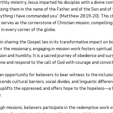
rthly ministry, Jesus imparted his disciples with a divine c
ptizing them in the name of the Father and of the Son and of 
ything I have commanded you” (Matthew 28:19-20). This c
 serves as the cornerstone of Christian mission, compellin
 in every corner of the globe.
in sharing the Gospel lies in its transformative impact on 
r the missionary, engaging in mission work fosters spiritua
ion and humility. It is a sacred journey of obedience and s
one and respond to the call of God with courage and convict
an opportunity for believers to bear witness to the inclusi
nds cultural barriers, social divides, and linguistic differenc
 uplifts the oppressed, and offers hope to the hopeless—a
.
gh missions, believers participate in the redemptive work of