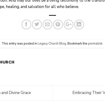
ation. And may our lives be a living testimony to the transf
 healing, and salvation for all who believe.
This entry was posted in
Legacy Church Blog
. Bookmark the
permalink
.
CHURCH
 and Divine Grace
Embracing Their V