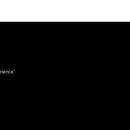
rience”